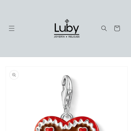
Skip to
content
Cart
Skip to
product
information