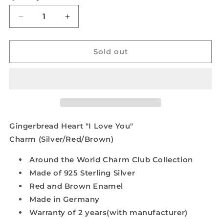
Decrease
Increase
quantity
quantity
for
for
Gingerbread
Gingerbread
Sold out
Heart
Heart
&quot;I
&quot;I
Love
Love
You&quot;
You&quot;
Charm
Charm
(Silver/Red/Brown)
(Silver/Red/Brown)
Gingerbread Heart "I Love You"
Charm (Silver/Red/Brown)
Around the World Charm Club Collection
Made of 925 Sterling Silver
Red and Brown Enamel
Made in Germany
Warranty of 2 years(with manufacturer)