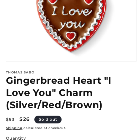
Open
media
1
THOMAS SABO
Gingerbread Heart "I
in
modal
Love You" Charm
(Silver/Red/Brown)
Regular
Sale
$26
$53
Sold out
price
price
Shipping
calculated at checkout.
Quantity
Quantity