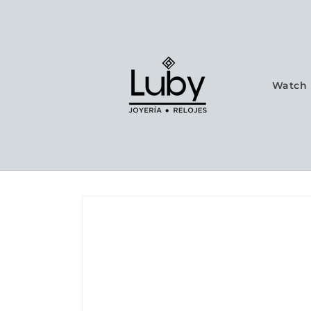
Skip to
content
Watch 
Skip to
product
information