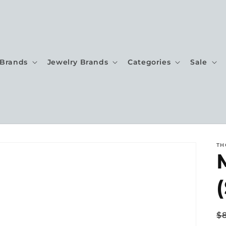
Brands
Jewelry Brands
Categories
Sale
TH
(
R
$