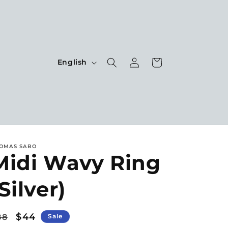
Log
L
Cart
English
in
a
n
g
u
a
OMAS SABO
g
Midi Wavy Ring
e
Silver)
egular
Sale
$44
88
Sale