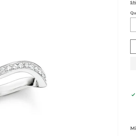
p
Sh
Qu
Qu
Mi