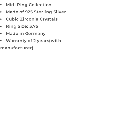
Midi Ring Collection
Made of 925 Sterling Silver
Cubic Zirconia Crystals
Ring Size: 3.75
Made in Germany
Warranty of 2 years(with
manufacturer)