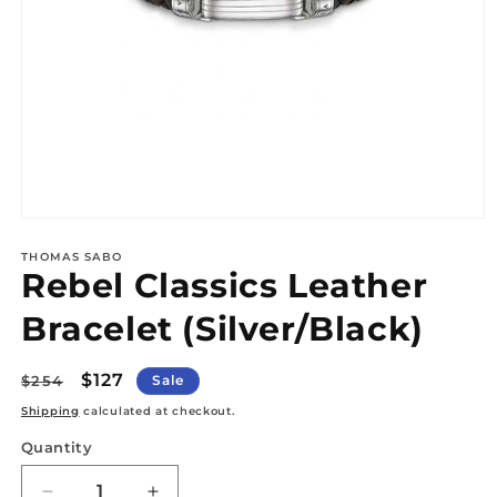
Open
media
1
THOMAS SABO
Rebel Classics Leather
in
modal
Bracelet (Silver/Black)
Regular
Sale
$127
$254
Sale
price
price
Shipping
calculated at checkout.
Quantity
Quantity