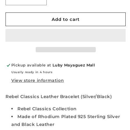
Decrease
Increase
quantity
quantity
for
for
Rebel
Rebel
Add to cart
Classics
Classics
Leather
Leather
Bracelet
Bracelet
(Silver/Black)
(Silver/Black)
Pickup available at
Luby Mayaguez Mall
Usually ready in 4 hours
View store information
Rebel Classics Leather Bracelet (Silver/Black)
Rebel Classics Collection
Made of Rhodium Plated 925 Sterling Silver
and Black Leather