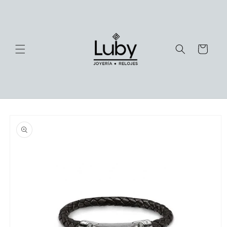
Skip to
content
Cart
Skip to
product
information