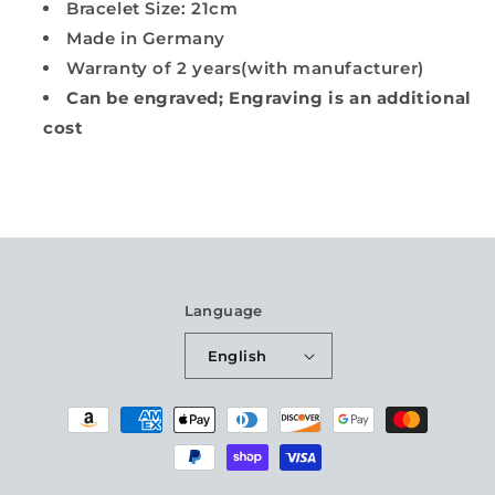
Bracelet Size: 21cm
Made in Germany
Warranty of 2 years(with manufacturer)
Can be engraved; Engraving is an additional
cost
Language
English
Payment
methods