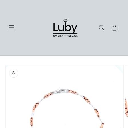
Skip to
content
Cart
Skip to
product
information