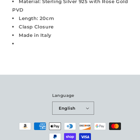
Material: Sterling Silver 925 with Rose Gold
PVD
Length: 20cm
Clasp Closure
Made in Italy
Language
English
Payment
methods