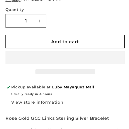
Shipping
calculated at checkout.
Quantity
Quantity
Decrease
Increase
quantity
quantity
for
for
Rose
Rose
Add to cart
Gold
Gold
Puff
Puff
Mariner
Mariner
Links
Links
Sterling
Sterling
Silver
Silver
Bracelet
Bracelet
Pickup available at
Luby Mayaguez Mall
Usually ready in 4 hours
View store information
Rose Gold GCC Links Sterling Silver Bracelet