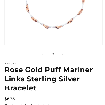
Open
O
media
m
1
2
of
1
/
3
in
in
modal
m
ZANCAN
Rose Gold Puff Mariner
Links Sterling Silver
Bracelet
Regular
$875
price