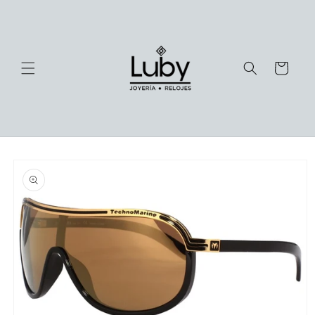
Skip to
content
Cart
Skip to
product
information