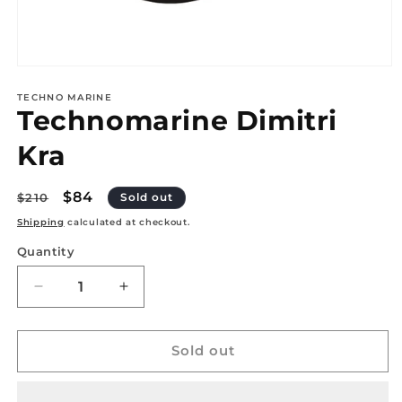
Open
media
1
TECHNO MARINE
Technomarine Dimitri
in
modal
Kra
Regular
Sale
$84
$210
Sold out
price
price
Shipping
calculated at checkout.
Quantity
Quantity
Decrease
Increase
quantity
quantity
for
for
Technomarine
Technomarine
Sold out
Dimitri
Dimitri
Kra
Kra