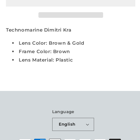
Technomarine Dimitri Kra
Lens Color: Brown & Gold
Frame Color: Brown
Lens Material: Plastic
Language
English
Payment