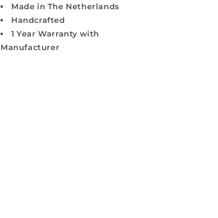
Made in The Netherlands
Handcrafted
1 Year Warranty with
Manufacturer