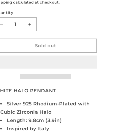
rice
price
ipping
calculated at checkout.
antity
antity
Decrease
Increase
quantity
quantity
for
for
WHITE
WHITE
Sold out
HALO
HALO
PENDANT
PENDANT
HITE HALO PENDANT
Silver 925 Rhodium-Plated with
Cubic Zirconia Halo
Length: 9.8cm (3.9in)
Inspired by Italy