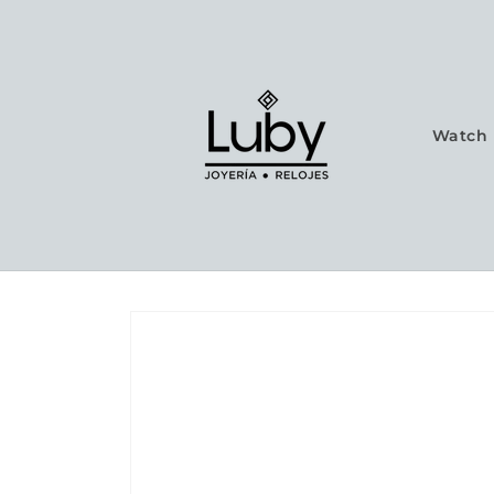
Skip to
content
Watch 
Skip to
product
information